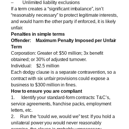
– Unlimited liability exclusions
If a term creates a “significant imbalance”, isn’t
“reasonably necessary” to protect legitimate interests,
and would harm the other party if enforced, it is likely
unfair.
Penalties in simple terms
Offender:
Maximum Penalty Imposed per Unfair
Term
Corporation: Greater of: $50 million; 3x benefit
obtained; or 30% of adjusted turnover.
Individual: $2.5 million
Each dodgy clause is a separate contravention, so a
contract with six unfair provisions could expose a
business to $300 million in fines.
How to ensure you are compliant
1. Identify your standard-form contracts: T&C’s,
service agreements, franchise packs, employment
letters, etc.
2. Run the “could we, would we” test: If you hold a
unilateral power you would never reasonably
exercise, the clause is probably unnecessary.