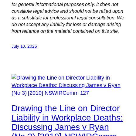
for general informational purposes only. It does not
constitute legal advice and should not be relied upon
as a substitute for professional legal consultation. We
do not accept any liability for loss or damage arising
from reliance on the material contained on this site.
July 18, 2025
Drawing the Line on Director
Liability in Workplace Deaths:
Discussing James v Ryan