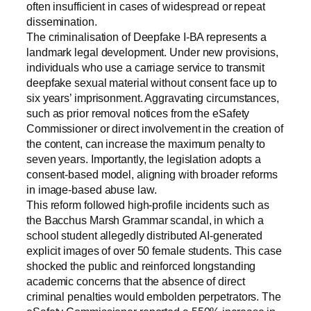
often insufficient in cases of widespread or repeat
dissemination.
The criminalisation of Deepfake I-BA represents a
landmark legal development. Under new provisions,
individuals who use a carriage service to transmit
deepfake sexual material without consent face up to
six years’ imprisonment. Aggravating circumstances,
such as prior removal notices from the eSafety
Commissioner or direct involvement in the creation of
the content, can increase the maximum penalty to
seven years. Importantly, the legislation adopts a
consent-based model, aligning with broader reforms
in image-based abuse law.
This reform followed high-profile incidents such as
the Bacchus Marsh Grammar scandal, in which a
school student allegedly distributed AI-generated
explicit images of over 50 female students. This case
shocked the public and reinforced longstanding
academic concerns that the absence of direct
criminal penalties would embolden perpetrators. The