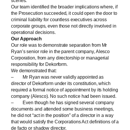
scenes.
Our team identified the broader implications where, if
the Prosecution succeeded, it could open the door to
criminal liability for countless executives across
corporate groups, even those not directly involved in
operational decisions.
Our Approach
Our role was to demonstrate separation from Mr
Ryan’s senior role in the parent company, Alesco
Corporation, from any directorship or managerial
responsibility for Dekorform.
We demonstrated that:
– Mr Ryan was never validly appointed as
director of Dekorform under its constitution, which
required a formal notice of appointment by its holding
company (Alesco). No such notice had been issued.
– Even though he has signed several company
documents and attended some business meetings,
he did not “act in the position” of a director in a way
that would satisfy the Corporations Act definitions of a
de facto or shadow director.