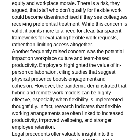
equity and workplace morale. There is a risk, they
argued, that staff who don’t qualify for flexible work
could become disenfranchised if they see colleagues
receiving preferential treatment. While this concern is
valid, it points more to a need for clear, transparent
frameworks for evaluating flexible work requests,
rather than limiting access altogether.
Another frequently raised concern was the potential
impact on workplace culture and team-based
productivity. Employers highlighted the value of in-
person collaboration, citing studies that suggest
physical presence boosts engagement and
cohesion. However, the pandemic demonstrated that
hybrid and remote work models can be highly
effective, especially when flexibility is implemented
thoughtfully. In fact, research indicates that flexible
working arrangements are often linked to increased
productivity, improved wellbeing, and stronger
employee retention.
Legal precedents offer valuable insight into the