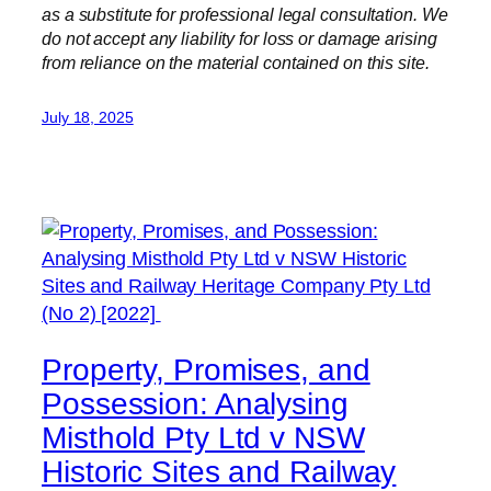
as a substitute for professional legal consultation. We
do not accept any liability for loss or damage arising
from reliance on the material contained on this site.
July 18, 2025
Property, Promises, and
Possession: Analysing
Misthold Pty Ltd v NSW
Historic Sites and Railway