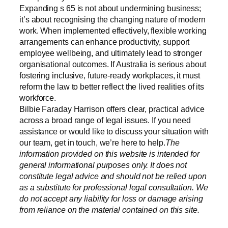
Expanding s 65 is not about undermining business;
it’s about recognising the changing nature of modern
work. When implemented effectively, flexible working
arrangements can enhance productivity, support
employee wellbeing, and ultimately lead to stronger
organisational outcomes. If Australia is serious about
fostering inclusive, future-ready workplaces, it must
reform the law to better reflect the lived realities of its
workforce.
Bilbie Faraday Harrison offers clear, practical advice
across a broad range of legal issues. If you need
assistance or would like to discuss your situation with
our team, get in touch, we’re here to help.
The
information provided on this website is intended for
general informational purposes only. It does not
constitute legal advice and should not be relied upon
as a substitute for professional legal consultation. We
do not accept any liability for loss or damage arising
from reliance on the material contained on this site.