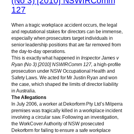
(No 3) [2010] NSWIRComm
127
When a tragic workplace accident occurs, the legal
and reputational stakes for directors can be immense,
especially when prosecutors target individuals in
senior leadership positions that are far removed from
the day-to-day operations.
This is exactly what happened in
Inspector James v
Ryan (No 3) [2010] NSWIRComm 127,
a high-profile
prosecution under NSW Occupational Health and
Safety Laws. We acted for Mr Justin Ryan and won
the case, which shaped the limits of director liability
in Australia.
The Allegations
In July 2006, a worker at Dekorform Pty Ltd’s Milperra
premises was tragically killed in a workplace incident
involving a circular saw. Following an investigation,
the WorkCover Authority of NSW prosecuted
Dekorform for failing to ensure a safe workplace