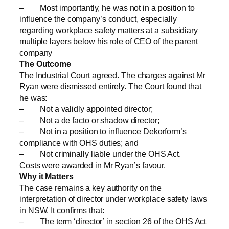
– Most importantly, he was not in a position to
influence the company’s conduct, especially
regarding workplace safety matters at a subsidiary
multiple layers below his role of CEO of the parent
company
The Outcome
The Industrial Court agreed. The charges against Mr
Ryan were dismissed entirely. The Court found that
he was:
– Not a validly appointed director;
– Not a de facto or shadow director;
– Not in a position to influence Dekorform’s
compliance with OHS duties; and
– Not criminally liable under the OHS Act.
Costs were awarded in Mr Ryan’s favour.
Why it Matters
The case remains a key authority on the
interpretation of director under workplace safety laws
in NSW. It confirms that:
– The term ‘director’ in section 26 of the OHS Act