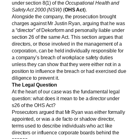
under section 8(1) of the
Occupational Health and
Safety Act 2000 (NSW)
(
OHS Act
).
Alongside the company, the prosecution brought
charges against Mr Justin Ryan, arguing that he was
a “director” of Dekorform and personally liable under
section 26 of the same Act. This section argues that
directors, or those involved in the management of a
corporation, can be held individually responsible for
a company’s breach of workplace safety duties
unless they can show that they were either not in a
position to influence the breach or had exercised due
diligence to prevent it.
The Legal Question
At the heart of our case was the fundamental legal
question: what does it mean to be a director under
s26 of the OHS Act?
Prosecutors argued that Mr Ryan was either formally
appointed, or was a de facto or shadow director,
terms used to describe individuals who act like
directors or influence corporate boards behind the