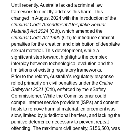
Until recently, Australia lacked a criminal law
framework to directly address this harm. This
changed in August 2024 with the introduction of the
Criminal Code Amendment (Deepfake Sexual
Material) Act 2024
(Cth), which amended the
Criminal Code Act 1995
(Cth) to introduce criminal
penalties for the creation and distribution of deepfake
sexual material. This development, while a
significant step forward, highlights the complex
interplay between technological evolution and the
limitations of existing regulatory frameworks.
Prior to the reform, Australia’s regulatory response
relied primarily on civil penalties under the
Online
Safety Act 2021
(Cth), enforced by the eSafety
Commissioner. While the Commissioner could
compel internet service providers (ISPs) and content
hosts to remove harmful material, enforcement was
slow, limited by jurisdictional barriers, and lacking the
punitive deterrence necessary to prevent repeat
offending. The maximum civil penalty, $156,500, was