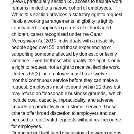
(FWA), particularly section 65, access to flexible work
remains limited to a narrow cohort of employees.
While this section provides a statutory right to request
flexible working arrangements, eligibility is tightly
constrained. It applies to parents of school-aged
children, carers recognised under the
Carer
Recognition Act 2010
, individuals with a disability,
people aged over 55, and those experiencing or
supporting someone affected by domestic or family
violence. Even for those who qualify, the right is only
a right to request, not a right to receive, flexible work.
Under s 65(2), an employee must have twelve
months’ continuous service before they can make a
request. Employers must respond within 21 days but
may refuse on “reasonable business grounds,” which
include cost, capacity, impracticality, and adverse
impacts on productivity or customer service. These
criteria offer broad discretion to employers and can
be used to reject valid requests without real recourse
for employees.
During recent facilitated discussions between unions