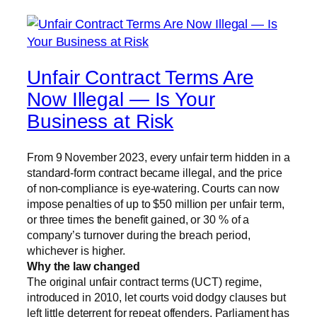
Unfair Contract Terms Are
Now Illegal — Is Your
Business at Risk
From 9 November 2023, every unfair term hidden in a
standard-form contract became illegal, and the price
of non-compliance is eye-watering. Courts can now
impose penalties of up to $50 million per unfair term,
or three times the benefit gained, or 30 % of a
company’s turnover during the breach period,
whichever is higher.
Why the law changed
The original unfair contract terms (UCT) regime,
introduced in 2010, let courts void dodgy clauses but
left little deterrent for repeat offenders. Parliament has