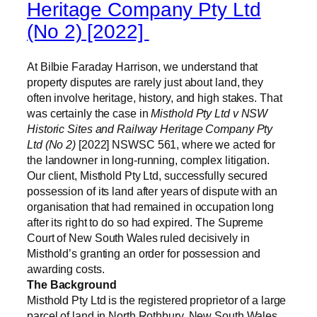
Heritage Company Pty Ltd
(No 2) [2022]
At Bilbie Faraday Harrison, we understand that
property disputes are rarely just about land, they
often involve heritage, history, and high stakes. That
was certainly the case in
Misthold Pty Ltd v NSW
Historic Sites and Railway Heritage Company Pty
Ltd (No 2)
[2022] NSWSC 561, where we acted for
the landowner in long-running, complex litigation.
Our client, Misthold Pty Ltd, successfully secured
possession of its land after years of dispute with an
organisation that had remained in occupation long
after its right to do so had expired. The Supreme
Court of New South Wales ruled decisively in
Misthold’s granting an order for possession and
awarding costs.
The Background
Misthold Pty Ltd is the registered proprietor of a large
parcel of land in North Rothbury, New South Wales.