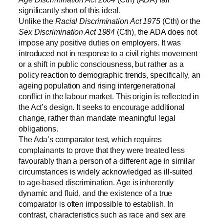
significantly short of this ideal.
Unlike the
Racial Discrimination Act 1975
(Cth) or the
Sex Discrimination Act 1984
(Cth), the ADA does not
impose any positive duties on employers. It was
introduced not in response to a civil rights movement
or a shift in public consciousness, but rather as a
policy reaction to demographic trends, specifically, an
ageing population and rising intergenerational
conflict in the labour market. This origin is reflected in
the Act’s design. It seeks to encourage additional
change, rather than mandate meaningful legal
obligations.
The Ada’s comparator test, which requires
complainants to prove that they were treated less
favourably than a person of a different age in similar
circumstances is widely acknowledged as ill-suited
to age-based discrimination. Age is inherently
dynamic and fluid, and the existence of a true
comparator is often impossible to establish. In
contrast, characteristics such as race and sex are