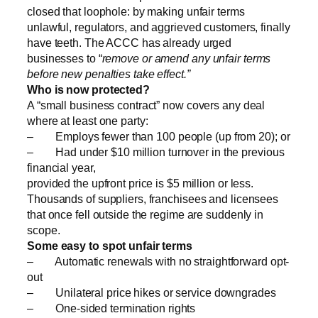
closed that loophole: by making unfair terms
unlawful, regulators, and aggrieved customers, finally
have teeth. The ACCC has already urged
businesses to “
remove or amend any unfair terms
before new penalties take effect.”
Who is now protected?
A “small business contract” now covers any deal
where at least one party:
– Employs fewer than 100 people (up from 20); or
– Had under $10 million turnover in the previous
financial year,
provided the upfront price is $5 million or less.
Thousands of suppliers, franchisees and licensees
that once fell outside the regime are suddenly in
scope.
Some easy to spot unfair terms
– Automatic renewals with no straightforward opt-
out
– Unilateral price hikes or service downgrades
– One-sided termination rights