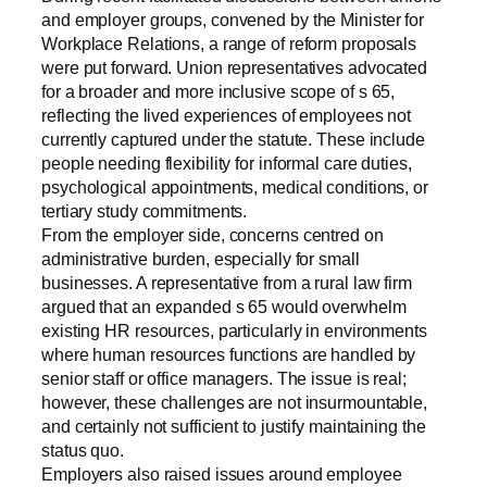
and employer groups, convened by the Minister for
Workplace Relations, a range of reform proposals
were put forward. Union representatives advocated
for a broader and more inclusive scope of s 65,
reflecting the lived experiences of employees not
currently captured under the statute. These include
people needing flexibility for informal care duties,
psychological appointments, medical conditions, or
tertiary study commitments.
From the employer side, concerns centred on
administrative burden, especially for small
businesses. A representative from a rural law firm
argued that an expanded s 65 would overwhelm
existing HR resources, particularly in environments
where human resources functions are handled by
senior staff or office managers. The issue is real;
however, these challenges are not insurmountable,
and certainly not sufficient to justify maintaining the
status quo.
Employers also raised issues around employee