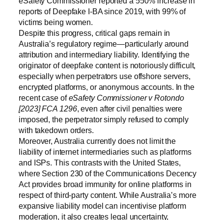
eSafety Commissioner reported a 550% increase in
reports of Deepfake I-BA since 2019, with 99% of
victims being women.
Despite this progress, critical gaps remain in
Australia’s regulatory regime—particularly around
attribution and intermediary liability. Identifying the
originator of deepfake content is notoriously difficult,
especially when perpetrators use offshore servers,
encrypted platforms, or anonymous accounts. In the
recent case of
eSafety Commissioner v Rotondo
[2023] FCA 1296
, even after civil penalties were
imposed, the perpetrator simply refused to comply
with takedown orders.
Moreover, Australia currently does not limit the
liability of internet intermediaries such as platforms
and ISPs. This contrasts with the United States,
where Section 230 of the Communications Decency
Act provides broad immunity for online platforms in
respect of third-party content. While Australia’s more
expansive liability model can incentivise platform
moderation, it also creates legal uncertainty,