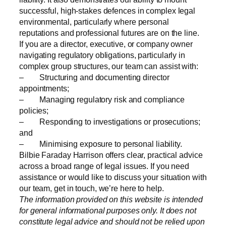
successful, high-stakes defences in complex legal
environmental, particularly where personal
reputations and professional futures are on the line.
If you are a director, executive, or company owner
navigating regulatory obligations, particularly in
complex group structures, our team can assist with:
– Structuring and documenting director
appointments;
– Managing regulatory risk and compliance
policies;
– Responding to investigations or prosecutions;
and
– Minimising exposure to personal liability.
Bilbie Faraday Harrison offers clear, practical advice
across a broad range of legal issues. If you need
assistance or would like to discuss your situation with
our team, get in touch, we’re here to help.
The information provided on this website is intended
for general informational purposes only. It does not
constitute legal advice and should not be relied upon