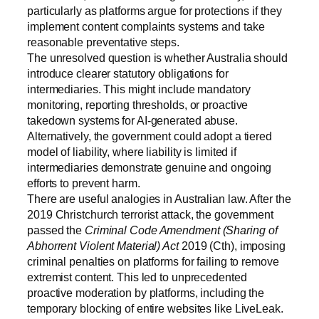
particularly as platforms argue for protections if they
implement content complaints systems and take
reasonable preventative steps.
The unresolved question is whether Australia should
introduce clearer statutory obligations for
intermediaries. This might include mandatory
monitoring, reporting thresholds, or proactive
takedown systems for AI-generated abuse.
Alternatively, the government could adopt a tiered
model of liability, where liability is limited if
intermediaries demonstrate genuine and ongoing
efforts to prevent harm.
There are useful analogies in Australian law. After the
2019 Christchurch terrorist attack, the government
passed the
Criminal Code Amendment (Sharing of
Abhorrent Violent Material) Act
2019 (Cth), imposing
criminal penalties on platforms for failing to remove
extremist content. This led to unprecedented
proactive moderation by platforms, including the
temporary blocking of entire websites like LiveLeak.