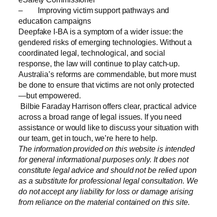
– Improving victim support pathways and
education campaigns
Deepfake I-BA is a symptom of a wider issue: the
gendered risks of emerging technologies. Without a
coordinated legal, technological, and social
response, the law will continue to play catch-up.
Australia’s reforms are commendable, but more must
be done to ensure that victims are not only protected
—but empowered.
Bilbie Faraday Harrison offers clear, practical advice
across a broad range of legal issues. If you need
assistance or would like to discuss your situation with
our team, get in touch, we’re here to help.
The information provided on this website is intended
for general informational purposes only. It does not
constitute legal advice and should not be relied upon
as a substitute for professional legal consultation. We
do not accept any liability for loss or damage arising
from reliance on the material contained on this site.