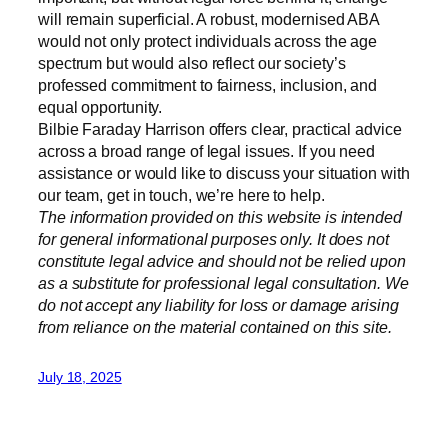
will remain superficial. A robust, modernised ABA
would not only protect individuals across the age
spectrum but would also reflect our society’s
professed commitment to fairness, inclusion, and
equal opportunity.
Bilbie Faraday Harrison offers clear, practical advice
across a broad range of legal issues. If you need
assistance or would like to discuss your situation with
our team, get in touch, we’re here to help.
The information provided on this website is intended
for general informational purposes only. It does not
constitute legal advice and should not be relied upon
as a substitute for professional legal consultation. We
do not accept any liability for loss or damage arising
from reliance on the material contained on this site.
July 18, 2025