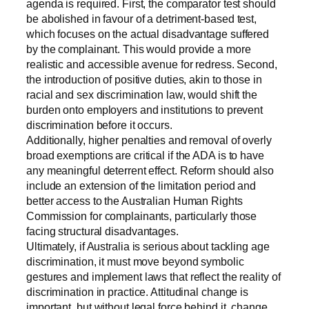
agenda is required. First, the comparator test should
be abolished in favour of a detriment-based test,
which focuses on the actual disadvantage suffered
by the complainant. This would provide a more
realistic and accessible avenue for redress. Second,
the introduction of positive duties, akin to those in
racial and sex discrimination law, would shift the
burden onto employers and institutions to prevent
discrimination before it occurs.
Additionally, higher penalties and removal of overly
broad exemptions are critical if the ADA is to have
any meaningful deterrent effect. Reform should also
include an extension of the limitation period and
better access to the Australian Human Rights
Commission for complainants, particularly those
facing structural disadvantages.
Ultimately, if Australia is serious about tackling age
discrimination, it must move beyond symbolic
gestures and implement laws that reflect the reality of
discrimination in practice. Attitudinal change is
important, but without legal force behind it, change