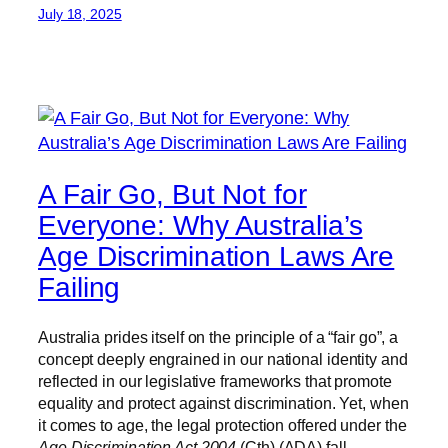
July 18, 2025
A Fair Go, But Not for
Everyone: Why Australia’s
Age Discrimination Laws Are
Failing
Australia prides itself on the principle of a “fair go”, a
concept deeply engrained in our national identity and
reflected in our legislative frameworks that promote
equality and protect against discrimination. Yet, when
it comes to age, the legal protection offered under the
Age Discrimination Act 2004
(Cth) (ADA) fall