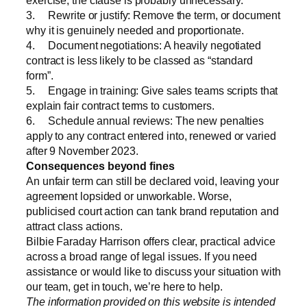
3. Rewrite or justify: Remove the term, or document
why it is genuinely needed and proportionate.
4. Document negotiations: A heavily negotiated
contract is less likely to be classed as “standard
form”.
5. Engage in training: Give sales teams scripts that
explain fair contract terms to customers.
6. Schedule annual reviews: The new penalties
apply to any contract entered into, renewed or
varied
after 9 November 2023.
Consequences beyond fines
An unfair term can still be declared void, leaving your
agreement lopsided or unworkable. Worse,
publicised court action can tank brand reputation and
attract class actions.
Bilbie Faraday Harrison offers clear, practical advice
across a broad range of legal issues. If you need
assistance or would like to discuss your situation with
our team, get in touch, we’re here to help.
The information provided on this website is intended