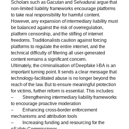
Scholars such as Gacutan and Selvadurai argue that
non-limited liability frameworks encourage platforms
to take real responsibility for harmful content.
However, any expansion of intermediary liability must
be balanced against the risk of overregulation,
platform censorship, and the stifling of internet
freedoms. Traditionalists caution against forcing
platforms to regulate the entire internet, and the
technical difficulty of filtering all user-generated
content remains a significant concern.
Ultimately, the criminalisation of Deepfake I-BA is an
important turning point. It sends a clear message that
technology-facilitated abuse is no longer beyond the
reach of the law. But to ensure meaningful protection
for victims, further reform is essential. This includes:
– Strengthening intermediary liability frameworks
to encourage proactive moderation
– Enhancing cross-border enforcement
mechanisms and attribution tools
– Increasing funding and resourcing for the
eSafety Commissioner