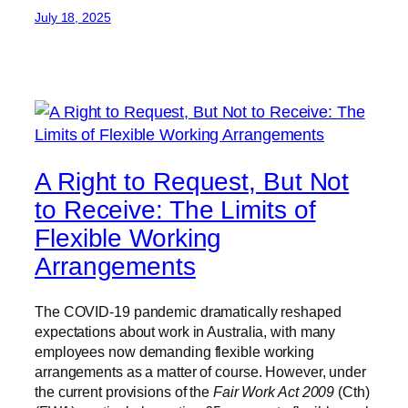
July 18, 2025
A Right to Request, But Not
to Receive: The Limits of
Flexible Working
Arrangements
The COVID-19 pandemic dramatically reshaped
expectations about work in Australia, with many
employees now demanding flexible working
arrangements as a matter of course. However, under
the current provisions of the
Fair Work Act 2009
(Cth)