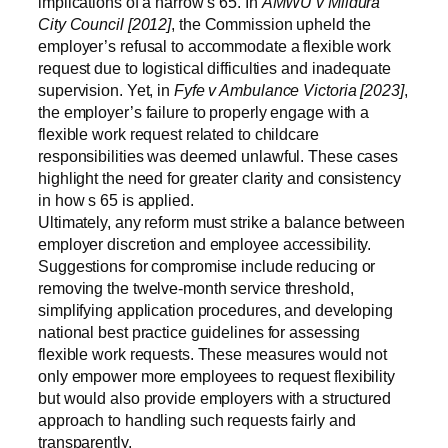
implications of a narrow s 65. In
AMWU v Mildura
City Council [2012]
, the Commission upheld the
employer’s refusal to accommodate a flexible work
request due to logistical difficulties and inadequate
supervision. Yet, in
Fyfe v Ambulance Victoria [2023]
,
the employer’s failure to properly engage with a
flexible work request related to childcare
responsibilities was deemed unlawful. These cases
highlight the need for greater clarity and consistency
in how s 65 is applied.
Ultimately, any reform must strike a balance between
employer discretion and employee accessibility.
Suggestions for compromise include reducing or
removing the twelve-month service threshold,
simplifying application procedures, and developing
national best practice guidelines for assessing
flexible work requests. These measures would not
only empower more employees to request flexibility
but would also provide employers with a structured
approach to handling such requests fairly and
transparently.