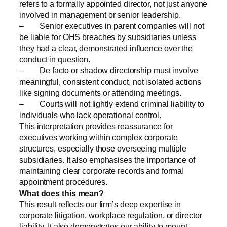
refers to a formally appointed director, not just anyone
involved in management or senior leadership.
– Senior executives in parent companies will not
be liable for OHS breaches by subsidiaries unless
they had a clear, demonstrated influence over the
conduct in question.
– De facto or shadow directorship must involve
meaningful, consistent conduct, not isolated actions
like signing documents or attending meetings.
– Courts will not lightly extend criminal liability to
individuals who lack operational control.
This interpretation provides reassurance for
executives working within complex corporate
structures, especially those overseeing multiple
subsidiaries. It also emphasises the importance of
maintaining clear corporate records and formal
appointment procedures.
What does this mean?
This result reflects our firm’s deep expertise in
corporate litigation, workplace regulation, or director
liability. It also demonstrates our ability to mount