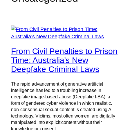
From Civil Penalties to Prison
Time: Australia’s New
Deepfake Criminal Laws
The rapid advancement of generative artificial
intelligence has led to a troubling increase in
deepfake image-based abuse (Deepfake I-BA), a
form of gendered cyber violence in which realistic,
non-consensual sexual content is created using AI
technology. Victims, most often women, are digitally
manipulated into explicit content without their
knowledge or consent.