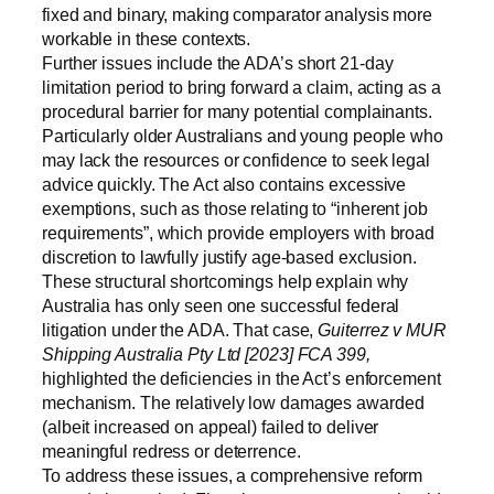
fixed and binary, making comparator analysis more
workable in these contexts.
Further issues include the ADA’s short 21-day
limitation period to bring forward a claim, acting as a
procedural barrier for many potential complainants.
Particularly older Australians and young people who
may lack the resources or confidence to seek legal
advice quickly. The Act also contains excessive
exemptions, such as those relating to “inherent job
requirements”, which provide employers with broad
discretion to lawfully justify age-based exclusion.
These structural shortcomings help explain why
Australia has only seen one successful federal
litigation under the ADA. That case,
Guiterrez v MUR
Shipping Australia Pty Ltd [2023] FCA 399,
highlighted the deficiencies in the Act’s enforcement
mechanism. The relatively low damages awarded
(albeit increased on appeal) failed to deliver
meaningful redress or deterrence.
To address these issues, a comprehensive reform