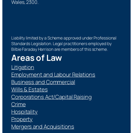
Wales, 2300.
Liability limited by a Scheme approved under Professional
Standards Legislation. Legal practitioners employed by
Bilbie Faraday Harrison are members of this scheme.
Areas of Law
Litigation
Employment and Labour Relations
Business and Commercial
Wills & Estates
Corporations Act/Capital Raising
Crime
Hospitality
Property
Mergers and Acquisitions