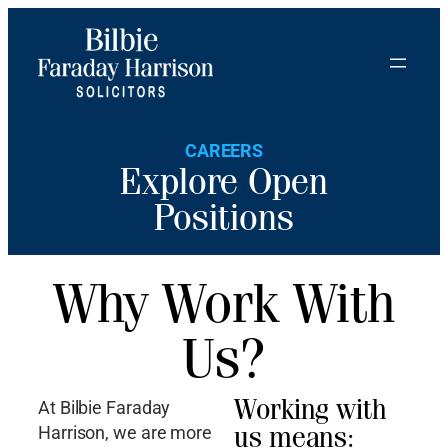
CAREERS
Explore Open
Positions
Why Work With
Us?
Working with
At Bilbie Faraday
us means:
Harrison, we are more