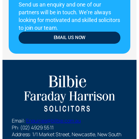
Send us an enquiry and one of our
partners will be in touch. We’re always
looking for motivated and skilled solicitors
to join our team.
EMAIL US NOW
Email:
Enquiries@bilbie.com.au
Ph: (02) 4929 55 11
Address: 1/1 Market Street, Newcastle, New South