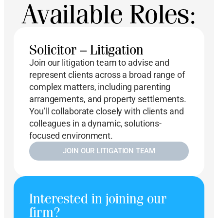
Available Roles:
Solicitor – Litigation
Join our litigation team to advise and
represent clients across a broad range of
complex matters, including parenting
arrangements, and property settlements.
You’ll collaborate closely with clients and
colleagues in a dynamic, solutions-
focused environment.
JOIN OUR LITIGATION TEAM
Interested in joining our
firm?