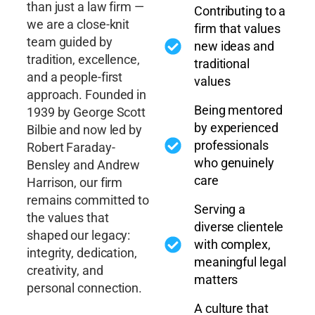
than just a law firm —
Contributing to a
we are a close-knit
firm that values
team guided by
new ideas and
tradition, excellence,
traditional
and a people-first
values
approach. Founded in
Being mentored
1939 by George Scott
by experienced
Bilbie and now led by
professionals
Robert Faraday-
who genuinely
Bensley and Andrew
care
Harrison, our firm
remains committed to
Serving a
the values that
diverse clientele
shaped our legacy:
with complex,
integrity, dedication,
meaningful legal
creativity, and
matters
personal connection.
A culture that