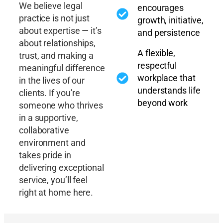
We believe legal
encourages
practice is not just
growth, initiative,
about expertise — it’s
and persistence
about relationships,
A flexible,
trust, and making a
respectful
meaningful difference
workplace that
in the lives of our
understands life
clients. If you’re
beyond work
someone who thrives
in a supportive,
collaborative
environment and
takes pride in
delivering exceptional
service, you’ll feel
right at home here.